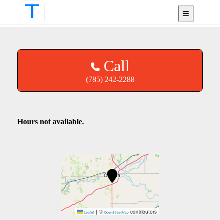
Ottawa, KS
Call
(785) 242-2288
Hours not available.
|
©
contributors
Leaflet
OpenStreetMap