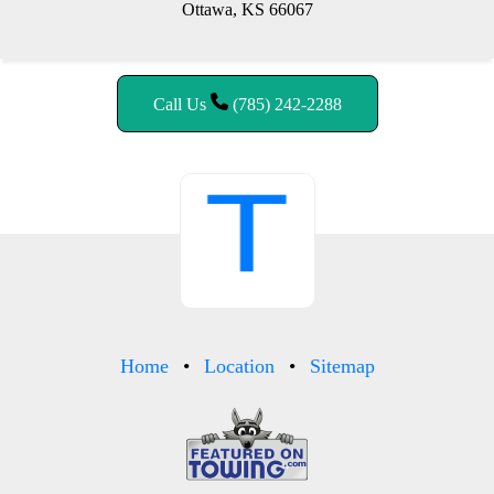
Ottawa, KS 66067
Call Us
(785) 242-2288
Home
Location
Sitemap